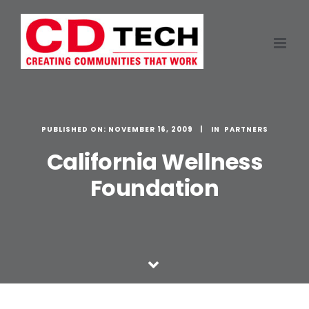
Skip
to
content
PUBLISHED ON: NOVEMBER 16, 2009
PARTNERS
California Wellness
Foundation