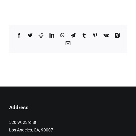
Facebook
Twitter
Reddit
LinkedIn
WhatsApp
Telegram
Tumblr
Pinterest
Vk
Xing
Email
Address
520 W. 23rd St.
Los Angeles, CA, 90007