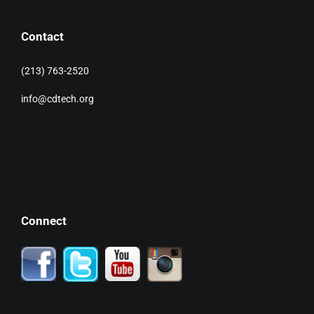
Contact
(213) 763-2520
info@cdtech.org
Connect