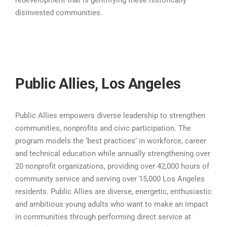
disinvested communities.
Public Allies, Los Angeles
Public Allies empowers diverse leadership to strengthen
communities, nonprofits and civic participation. The
program models the ‘best practices’ in workforce, career
and technical education while annually strengthening over
20 nonprofit organizations, providing over 42,000 hours of
community service and serving over 15,000 Los Angeles
residents. Public Allies are diverse, energetic, enthusiastic
and ambitious young adults who want to make an impact
in communities through performing direct service at