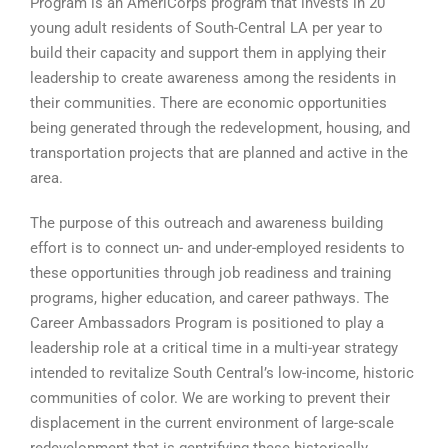
Program is an AmeriCorps program that invests in 20
young adult residents of South-Central LA per year to
build their capacity and support them in applying their
leadership to create awareness among the residents in
their communities. There are economic opportunities
being generated through the redevelopment, housing, and
transportation projects that are planned and active in the
area.
The purpose of this outreach and awareness building
effort is to connect un- and under-employed residents to
these opportunities through job readiness and training
programs, higher education, and career pathways. The
Career Ambassadors Program is positioned to play a
leadership role at a critical time in a multi-year strategy
intended to revitalize South Central’s low-income, historic
communities of color. We are working to prevent their
displacement in the current environment of large-scale
redevelopment that is gentrifying these historically