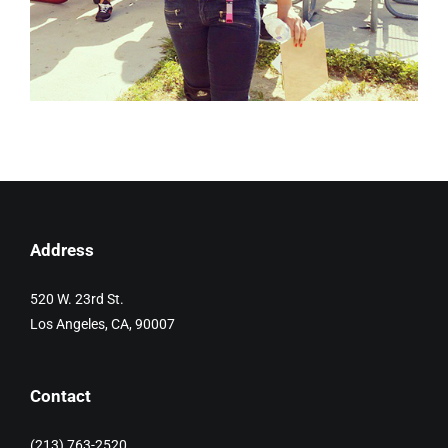
Address
520 W. 23rd St.
Los Angeles, CA, 90007
Contact
(213) 763-2520