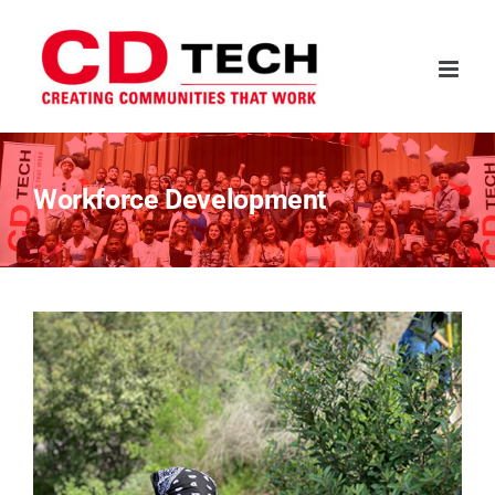
Skip
to
content
Workforce Development