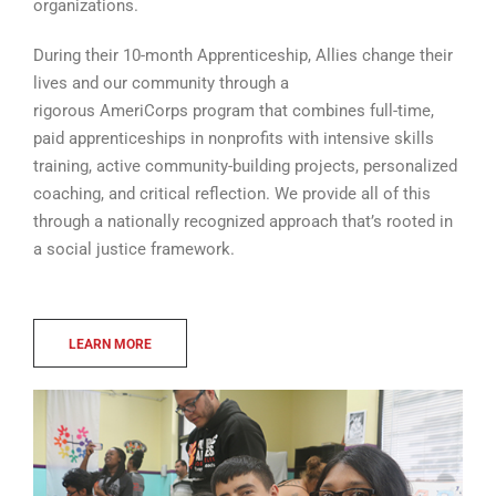
organizations.
During their 10-month Apprenticeship, Allies change their
lives and our community through a
rigorous AmeriCorps program that combines full-time,
paid apprenticeships in nonprofits with intensive skills
training, active community-building projects, personalized
coaching, and critical reflection. We provide all of this
through a nationally recognized approach that’s rooted in
a social justice framework.
LEARN MORE