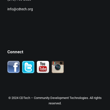
info@cdtech.org
Connect
© 2024
CDTech
– Community Development Technologies. All rights
reserved.