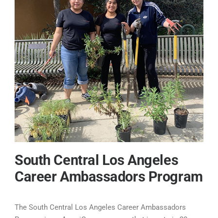
South Central Los Angeles
Career Ambassadors Program
The South Central Los Angeles Career Ambassadors