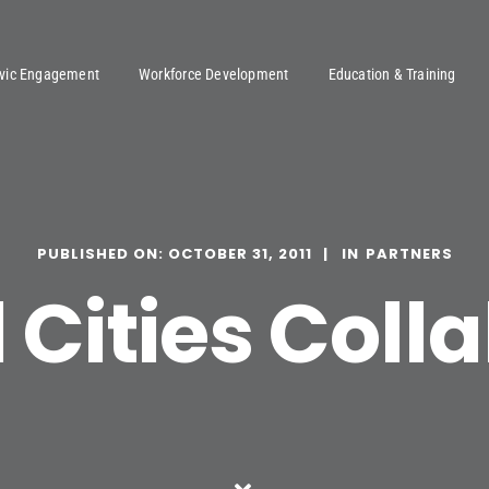
ivic Engagement
Workforce Development
Education & Training
PUBLISHED ON: OCTOBER 31, 2011
PARTNERS
Cities Coll