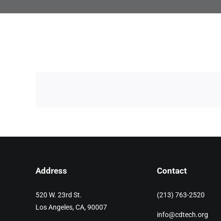
Address
Contact
520 W. 23rd St.
(213) 763-2520
Los Angeles, CA, 90007
info@cdtech.org