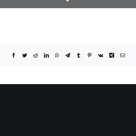
Facebook
Twitter
Reddit
LinkedIn
WhatsApp
Telegram
Tumblr
Pinterest
Vk
Xing
Email