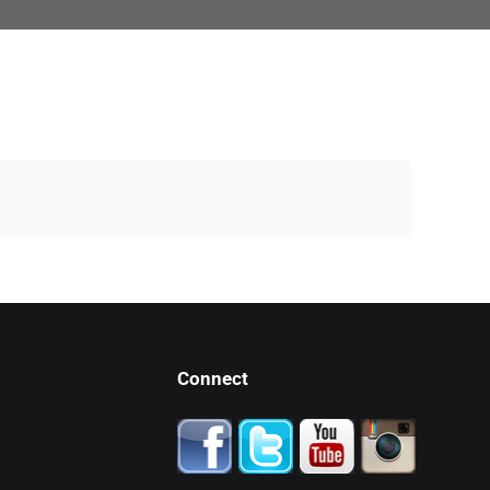
Connect