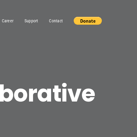
Career
Support
Contact
aborative