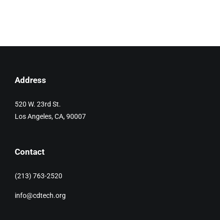
Address
520 W. 23rd St.
Los Angeles, CA, 90007
Contact
(213) 763-2520
info@cdtech.org