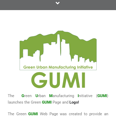
The
G
reen
U
rban
M
anufacturing
I
nitiative (
GUMI
)
launches the Green
GUMI
Page and
Logo!
The Green
GUMI
Web Page was created to provide an