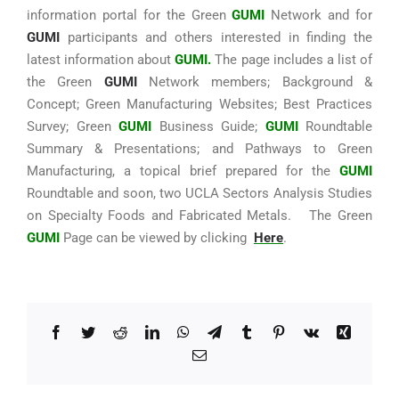
information portal for the Green
GUMI
Network and for
GUMI
participants and others interested in finding the
latest information about
GUMI.
The page includes a list of
the Green
GUMI
Network members; Background &
Concept; Green Manufacturing Websites; Best Practices
Survey; Green
GUMI
Business Guide;
GUMI
Roundtable
Summary & Presentations; and Pathways to Green
Manufacturing, a topical brief prepared for the
GUMI
Roundtable and soon, two UCLA Sectors Analysis Studies
on Specialty Foods and Fabricated Metals. The Green
GUMI
Page can be viewed by clicking
Here
.
Facebook
Twitter
Reddit
LinkedIn
WhatsApp
Telegram
Tumblr
Pinterest
Vk
Xing
Email