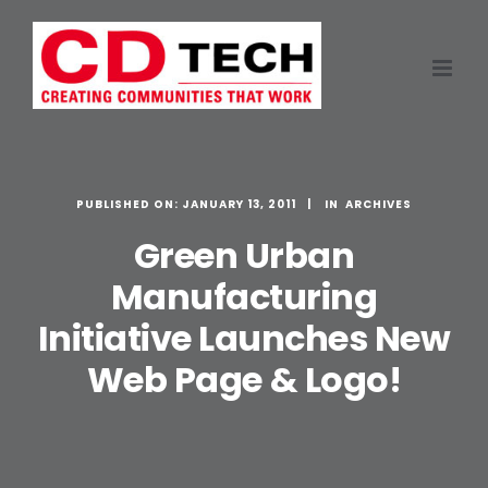
Skip
to
content
PUBLISHED ON: JANUARY 13, 2011
ARCHIVES
Green Urban
Manufacturing
Initiative Launches New
Web Page & Logo!