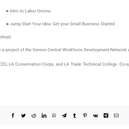
Intro to Labor Unions
Start Your Idea: Get your Small Business Started
kshop)
 a project of the Vernon Central Workforce Development Network w
D), LA Conservation Corps, and LA Trade Technical College. Co-s
Facebook
Twitter
Reddit
LinkedIn
WhatsApp
Telegram
Tumblr
Pinterest
Vk
Xing
Email