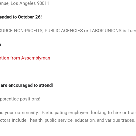
venue, Los Angeles 90011
tended to
October 26
!
SOURCE NON-PROFITS, PUBLIC AGENCIES or LABOR UNIONS is Tuesday
m
ization from Assemblyman
 are encouraged to attend!
apprentice positions!
nd your community. Participating employers looking to hire or tra
ctors include: health, public service, education, and various trades.