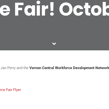
 Fair! Octo
an Perry and the
Vernon Central Workforce Development Networ
ce Fair Flyer