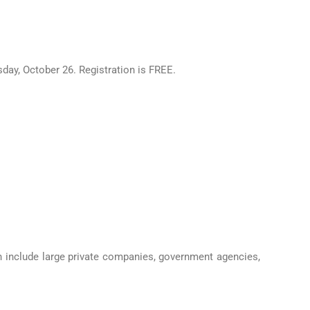
, October 26. Registration is FREE.
in include large private companies, government agencies,