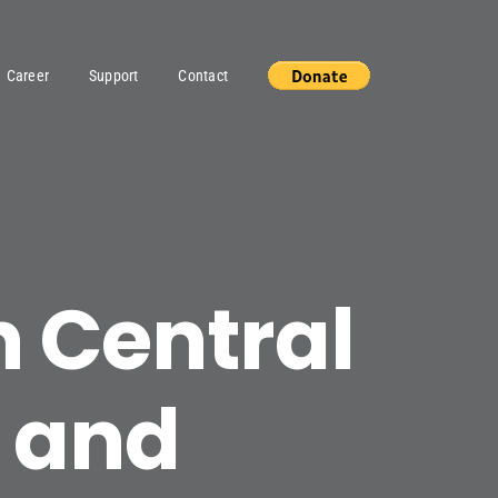
Career
Support
Contact
n Central
 and