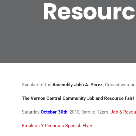
Resource
Speaker of the
Assembly John A. Perez,
Councilwoman J
The Vernon Central Community Job and Resource Fair!
Saturday
October 30th
, 2010, 9am to 12pm
Job & Resour
Empleos Y Recursos Spanish Flyer