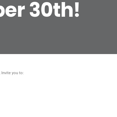
ber 30th!
k
Invite you to: