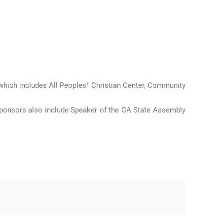
hich includes All Peoples¹ Christian Center, Community
ponsors also include Speaker of the CA State Assembly