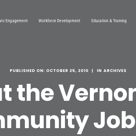
ivic Engagement
Workforce Development
Education & Training
PUBLISHED ON: OCTOBER 25, 2010
ARCHIVES
at the Verno
munity Job