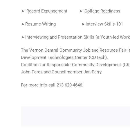
► Record Expungement ► College Readiness ►
►Resume Writing ►Interview Skills 101 ►Jump 
►Interviewing and Presentation Skills (a Youth-led Wor
The Vernon Central Community Job and Resource Fair is
Development Technologies Center (CDTech),
Coalition for Responsible Community Development (CRC
John Perez and Councilmember Jan Perry.
For more info call 213-620-4646.