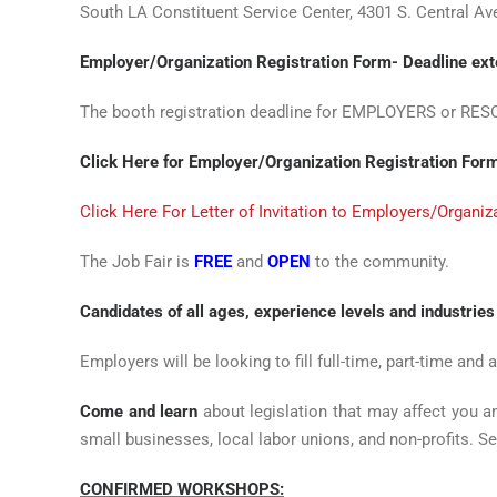
South LA Constituent Service Center, 4301 S. Central A
Employer/Organization Registration Form- Deadline ex
The booth registration deadline for EMPLOYERS or RE
Click Here for Employer/Organization Registration For
Click Here For Letter of Invitation to Employers/Organ
The Job Fair is
FREE
and
OPEN
to the community.
Candidates of all ages, experience levels and industries
Employers will be looking to fill full-time, part-time and 
Come and learn
about legislation that may affect you a
small businesses, local labor unions, and non-profits. Se
CONFIRMED WORKSHOPS: