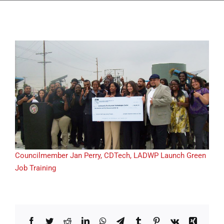
Councilmember Jan Perry, CDTech, LADWP Launch Green
Job Training
Facebook
Twitter
Reddit
LinkedIn
WhatsApp
Telegram
Tumblr
Pinterest
Vk
Xing