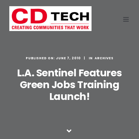
Skip
to
content
PUBLISHED ON: JUNE 7, 2010
ARCHIVES
L.A. Sentinel Features
Green Jobs Training
Launch!