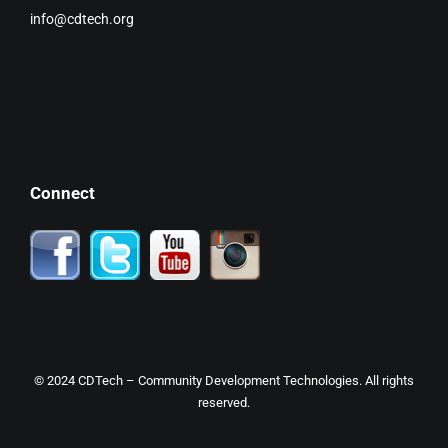
info@cdtech.org
Connect
© 2024
CDTech
– Community Development Technologies. All rights
reserved.