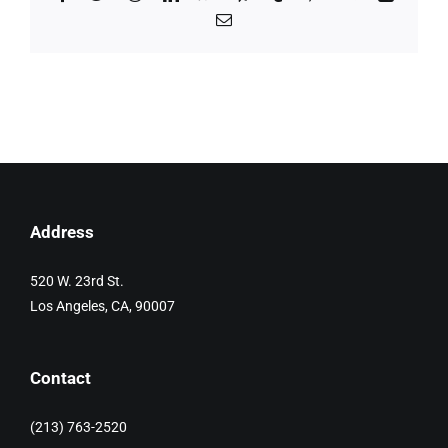
Email
Address
520 W. 23rd St.
Los Angeles, CA, 90007
Contact
(213) 763-2520