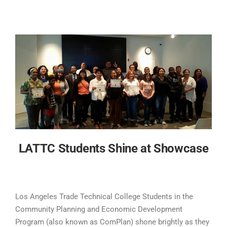
LATTC Students Shine at Showcase
Los Angeles Trade Technical College Students in the
Community Planning and Economic Development
Program (also known as ComPlan) shone brightly as they