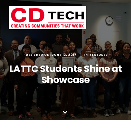
Skip
to
content
PUBLISHED ON: JUNE 12, 2017
FEATURES
LATTC Students Shine at
Showcase