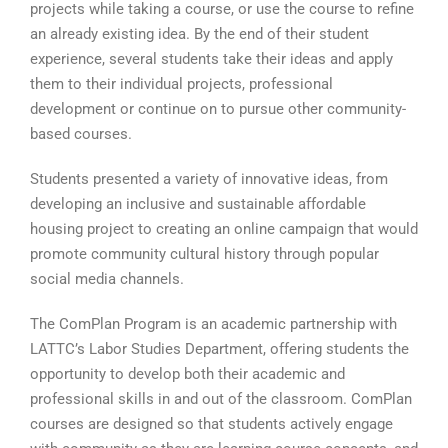
projects while taking a course, or use the course to refine
an already existing idea. By the end of their student
experience, several students take their ideas and apply
them to their individual projects, professional
development or continue on to pursue other community-
based courses.
Students presented a variety of innovative ideas, from
developing an inclusive and sustainable affordable
housing project to creating an online campaign that would
promote community cultural history through popular
social media channels.
The ComPlan Program is an academic partnership with
LATTC’s Labor Studies Department, offering students the
opportunity to develop both their academic and
professional skills in and out of the classroom. ComPlan
courses are designed so that students actively engage