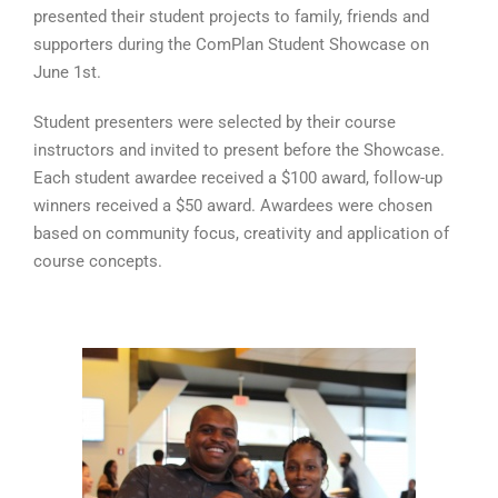
presented their student projects to family, friends and
supporters during the ComPlan Student Showcase on
June 1st.
Student presenters were selected by their course
instructors and invited to present before the Showcase.
Each student awardee received a $100 award, follow-up
winners received a $50 award. Awardees were chosen
based on community focus, creativity and application of
course concepts.