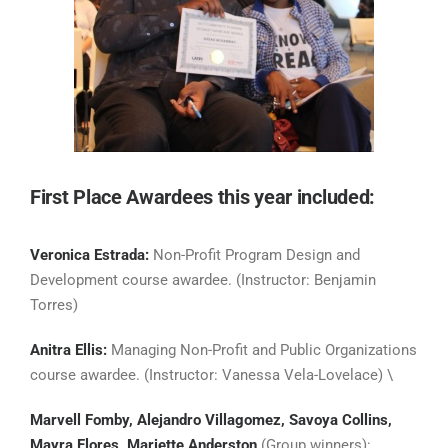
First Place Awardees this year included:
Veronica Estrada:
Non-Profit Program Design and
Development course awardee. (Instructor: Benjamin
Torres)
Anitra Ellis:
Managing Non-Profit and Public Organizations
course awardee. (Instructor: Vanessa Vela-Lovelace) \
Marvell Fomby, Alejandro Villagomez, Savoya Collins,
Mayra Flores, Mariette Anderston
(Group winners):