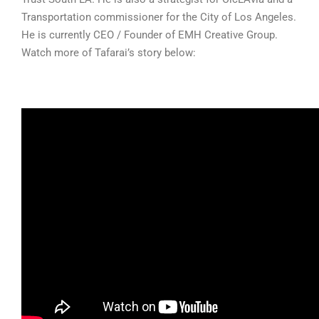
Transportation commissioner for the City of Los Angeles.
He is currently CEO / Founder of EMH Creative Group.
Watch more of Tafarai’s story below: