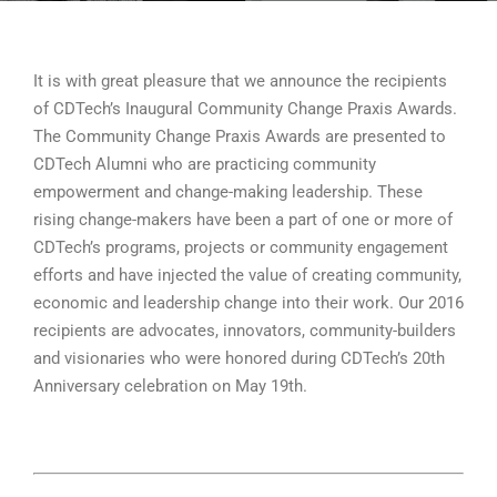
It is with great pleasure that we announce the recipients
of CDTech’s Inaugural Community Change Praxis Awards.
The Community Change Praxis Awards are presented to
CDTech Alumni who are practicing community
empowerment and change-making leadership. These
rising change-makers have been a part of one or more of
CDTech’s programs, projects or community engagement
efforts and have injected the value of creating community,
economic and leadership change into their work. Our 2016
recipients are advocates, innovators, community-builders
and visionaries who were honored during CDTech’s 20th
Anniversary celebration on May 19th.