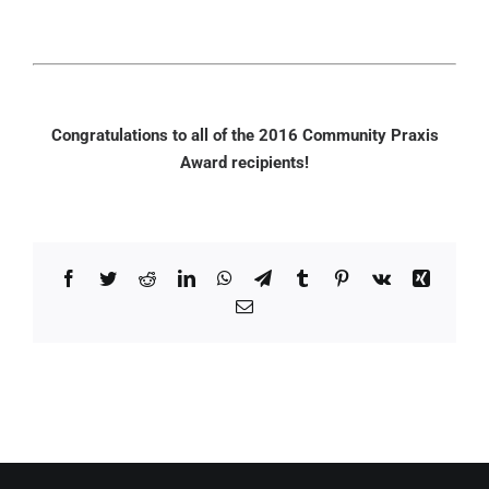
Congratulations to all of the 2016 Community Praxis
Award recipients!
Facebook
Twitter
Reddit
LinkedIn
WhatsApp
Telegram
Tumblr
Pinterest
Vk
Xing
Email