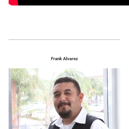
Frank Alvarez