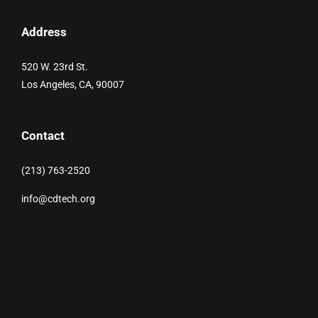
Address
520 W. 23rd St.
Los Angeles, CA, 90007
Contact
(213) 763-2520
info@cdtech.org