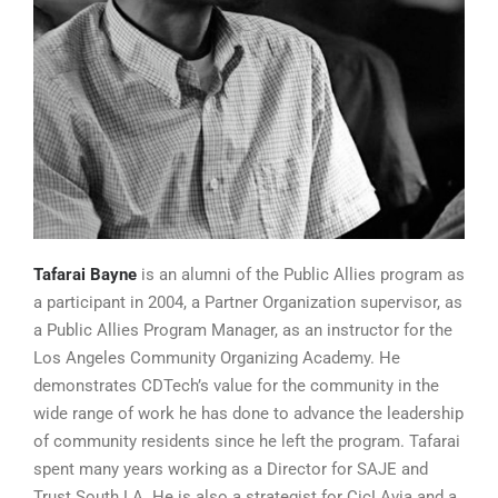
Tafarai Bayne
is an alumni of the Public Allies program as
a participant in 2004, a Partner Organization supervisor, as
a Public Allies Program Manager, as an instructor for the
Los Angeles Community Organizing Academy. He
demonstrates CDTech’s value for the community in the
wide range of work he has done to advance the leadership
of community residents since he left the program. Tafarai
spent many years working as a Director for SAJE and
Trust South LA. He is also a strategist for CicLAvia and a