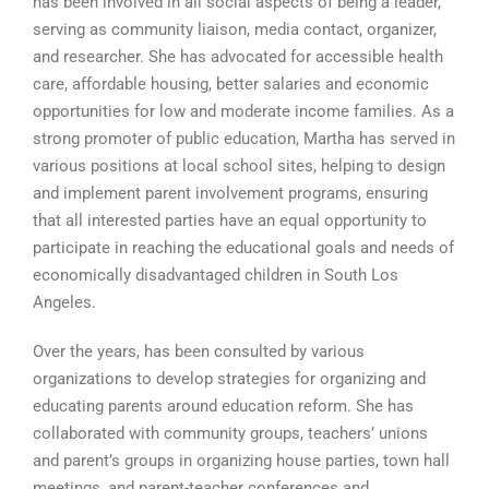
has been involved in all social aspects of being a leader,
serving as community liaison, media contact, organizer,
and researcher. She has advocated for accessible health
care, affordable housing, better salaries and economic
opportunities for low and moderate income families. As a
strong promoter of public education, Martha has served in
various positions at local school sites, helping to design
and implement parent involvement programs, ensuring
that all interested parties have an equal opportunity to
participate in reaching the educational goals and needs of
economically disadvantaged children in South Los
Angeles.
Over the years, has been consulted by various
organizations to develop strategies for organizing and
educating parents around education reform. She has
collaborated with community groups, teachers’ unions
and parent’s groups in organizing house parties, town hall
meetings, and parent-teacher conferences and