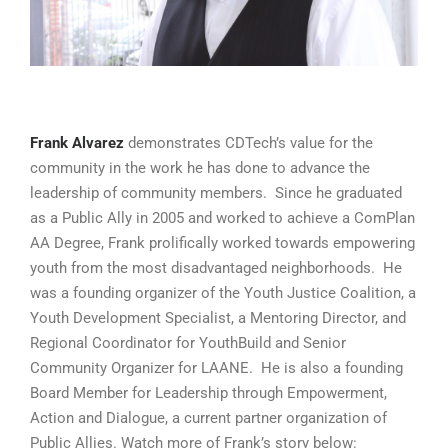
Frank Alvarez
demonstrates CDTech’s value for the
community in the work he has done to advance the
leadership of community members. Since he graduated
as a Public Ally in 2005 and worked to achieve a ComPlan
AA Degree, Frank prolifically worked towards empowering
youth from the most disadvantaged neighborhoods. He
was a founding organizer of the Youth Justice Coalition, a
Youth Development Specialist, a Mentoring Director, and
Regional Coordinator for YouthBuild and Senior
Community Organizer for LAANE. He is also a founding
Board Member for Leadership through Empowerment,
Action and Dialogue, a current partner organization of
Public Allies. Watch more of Frank’s story below: