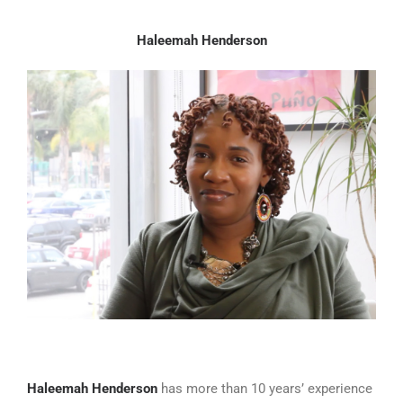
Haleemah Henderson
Haleemah Henderson
has more than 10 years’ experience