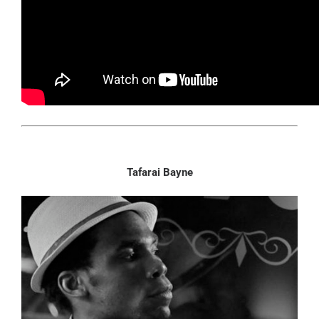
Tafarai Bayne