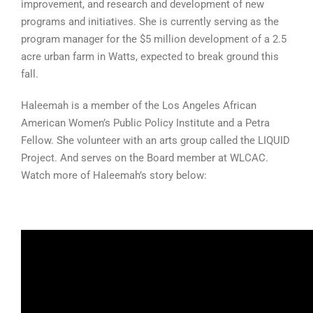
improvement, and research and development of new
programs and initiatives. She is currently serving as the
program manager for the $5 million development of a 2.5
acre urban farm in Watts, expected to break ground this
fall.
Haleemah is a member of the Los Angeles African
American Women’s Public Policy Institute and a Petra
Fellow. She volunteer with an arts group called the LIQUID
Project. And serves on the Board member at WLCAC.
Watch more of Haleemah’s story below: