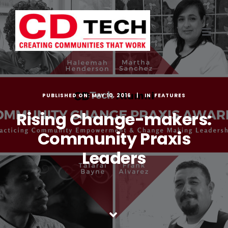
Skip
to
content
PUBLISHED ON: MAY 10, 2016
FEATURES
Rising Change-makers:
Community Praxis
Leaders