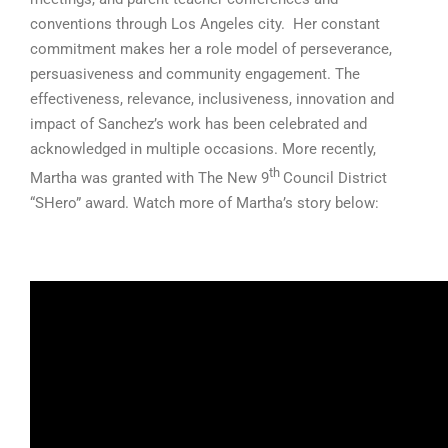
conventions through Los Angeles city. Her constant
commitment makes her a role model of perseverance,
persuasiveness and community engagement. The
effectiveness, relevance, inclusiveness, innovation and
impact of Sanchez’s work has been celebrated and
acknowledged in multiple occasions. More recently,
th
Martha was granted with The New 9
Council District
“SHero” award. Watch more of Martha’s story below: