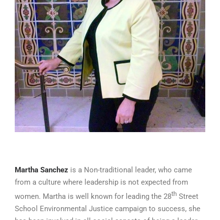
Martha Sanchez
is a Non-traditional leader, who came
from a culture where leadership is not expected from
th
women. Martha is well known for leading the 28
Street
School Environmental Justice campaign to success, she