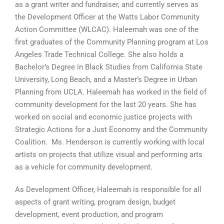
as a grant writer and fundraiser, and currently serves as
the Development Officer at the Watts Labor Community
Action Committee (WLCAC). Haleemah was one of the
first graduates of the Community Planning program at Los
Angeles Trade Technical College. She also holds a
Bachelor’s Degree in Black Studies from California State
University, Long Beach, and a Master’s Degree in Urban
Planning from UCLA. Haleemah has worked in the field of
community development for the last 20 years. She has
worked on social and economic justice projects with
Strategic Actions for a Just Economy and the Community
Coalition. Ms. Henderson is currently working with local
artists on projects that utilize visual and performing arts
as a vehicle for community development.
As Development Officer, Haleemah is responsible for all
aspects of grant writing, program design, budget
development, event production, and program