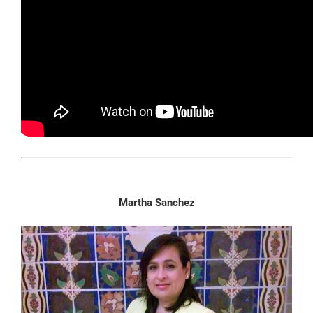
Martha Sanchez