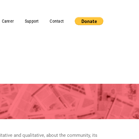
Career
Support
Contact
ative and qualitative, about the community, its