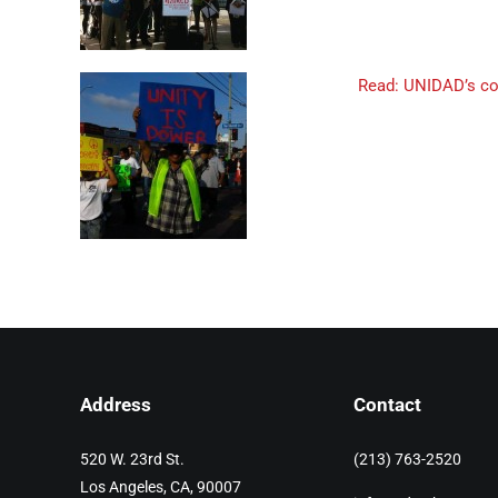
Read: UNIDAD’s com
Address
Contact
520 W. 23rd St.
(213) 763-2520
Los Angeles, CA, 90007