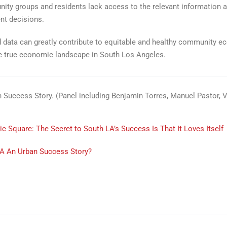
unity groups and residents lack access to the relevant information 
nt decisions.
 data can greatly contribute to equitable and healthy community ec
the true economic landscape in South Los Angeles.
n Success Story. (Panel including Benjamin Torres, Manuel Pastor,
c Square: The Secret to South LA’s Success Is That It Loves Itself
LA An Urban Success Story?