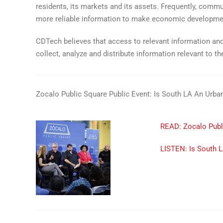
residents, its markets and its assets. Frequently, comm
more reliable information to make economic developme
CDTech believes that access to relevant information and
collect, analyze and distribute information relevant to 
Zocalo Public Square Public Event: Is South LA An Urba
READ: Zocalo Publi
LISTEN: Is South 