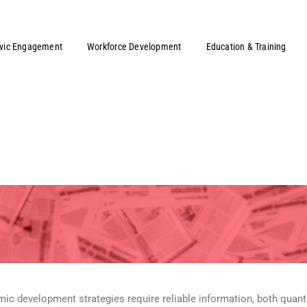
ivic Engagement
Workforce Development
Education & Training
development strategies require reliable information, both quantit