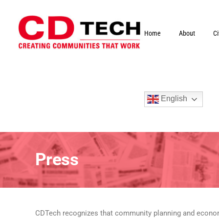
Skip
to
content
Home
About
C
English
Press
CDTech recognizes that community planning and economic 