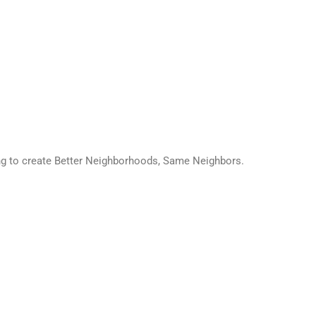
ing to create Better Neighborhoods, Same Neighbors.