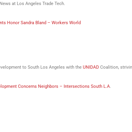
ews at Los Angeles Trade Tech.
nts Honor Sandra Bland – Workers World
development to South Los Angeles with the
UNIDAD
Coalition, striv
elopment Concerns Neighbors – Intersections South L.A
.