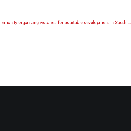
munity organizing victories for equitable development in South L.