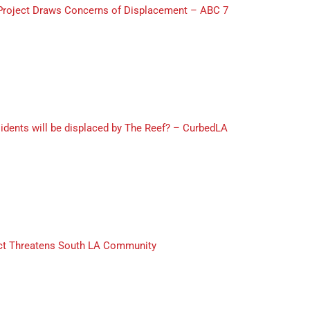
Project Draws Concerns of Displacement – ABC 7
dents will be displaced by The Reef? – CurbedLA
ect Threatens South LA Community