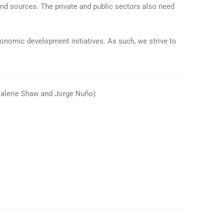
and sources. The private and public sectors also need
onomic development initiatives. As such, we strive to
 Valerie Shaw and Jorge Nuño)