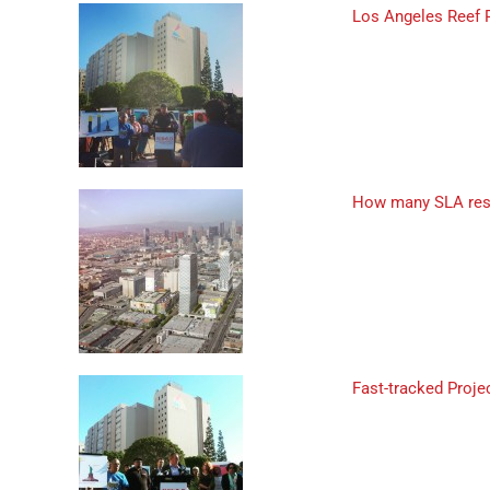
Los Angeles Reef 
How many SLA resi
Fast-tracked Proj