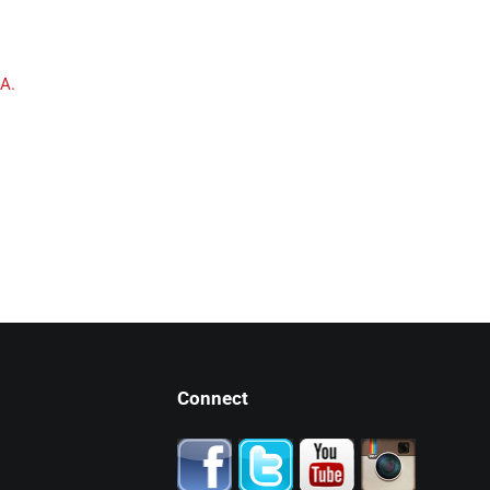
A.
Connect