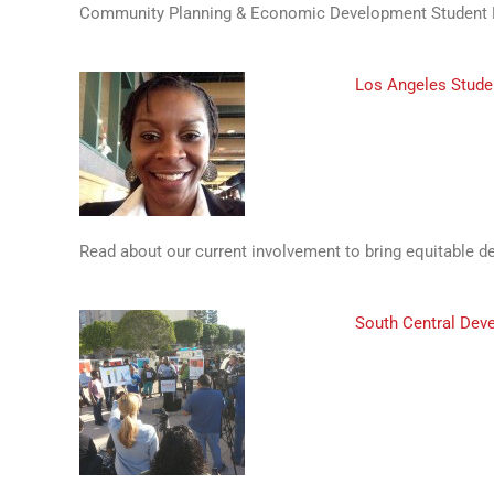
Community Planning & Economic Development Student N
Los Angeles Stude
Read about our current involvement to bring equitable 
South Central Dev