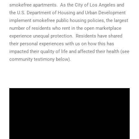
smokefree apartments. As the City of Los Angeles and
the U.S. Department of Housing and Urban Development
implement smokefree public housing policies, the largest
number of residents who rent in the open marketplace
experience unequal protection. Residents have shared
their personal experiences with us on how this has
impacted their quality of life and affected their health (see
community testimony below).