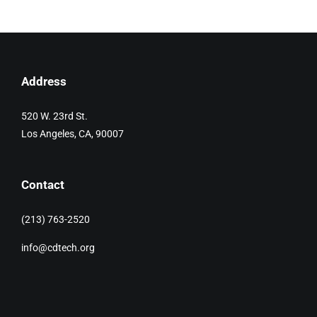
Address
520 W. 23rd St.
Los Angeles, CA, 90007
Contact
(213) 763-2520
info@cdtech.org