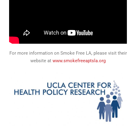
For more information on Smoke Free LA, please visit their
website at
www.smokefreeaptsla.org