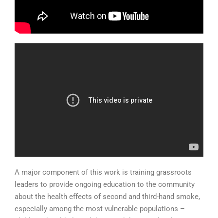
A major component of this work is training grassroots
leaders to provide ongoing education to the community
about the health effects of second and third-hand smoke,
especially among the most vulnerable populations –