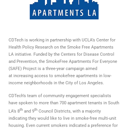
CDTech is working in partnership with UCLA’s Center for
Health Policy Research on the Smoke Free Apartments
LA initiative. Funded by the Centers for Disease Control
and Prevention, the SmokeFree Apartments For Everyone
(SAFE) Project is a three-year campaign aimed
at increasing access to smokefree apartments in low-
income neighborhoods in the City of Los Angeles.
CDTech’s team of community engagement specialists
have spoken to more than 700 apartment tenants in South
th
th
LA’s 8
and 9
Council Districts, with a majority
indicating they would like to live in smoke-free multi-unit
housing. Even current smokers indicated a preference for