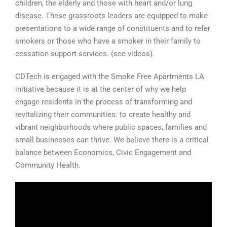
children, the elderly and those with heart and/or lung
disease. These grassroots leaders are equipped to make
presentations to a wide range of constituents and to refer
smokers or those who have a smoker in their family to
cessation support services. (see videos).
CDTech is engaged with the Smoke Free Apartments LA
initiative because it is at the center of why we help
engage residents in the process of transforming and
revitalizing their communities: to create healthy and
vibrant neighborhoods where public spaces, families and
small businesses can thrive. We believe there is a critical
balance between Economics, Civic Engagement and
Community Health.