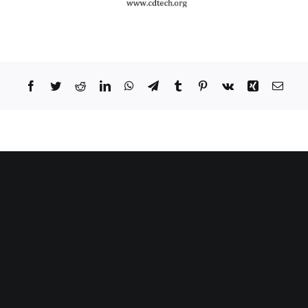
Facebook
Twitter
Reddit
LinkedIn
WhatsApp
Telegram
Tumblr
Pinterest
Vk
Xing
Email