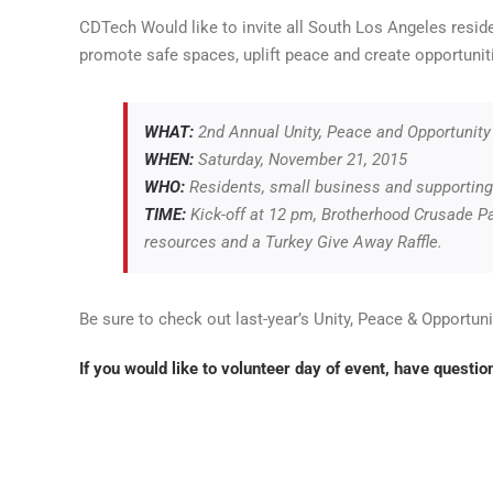
CDTech Would like to invite all South Los Angeles resi
promote safe spaces, uplift peace and create opportunit
WHAT:
2nd Annual Unity, Peace and Opportunity
WHEN:
Saturday, November 21, 2015
WHO:
Residents, small business and supporting 
TIME:
Kick-off at
12 pm,
Brotherhood Crusade Par
resources and a Turkey Give Away Raffle.
Be sure to check out last-year’s Unity, Peace & Opportun
If you would like to volunteer day of event, have
question