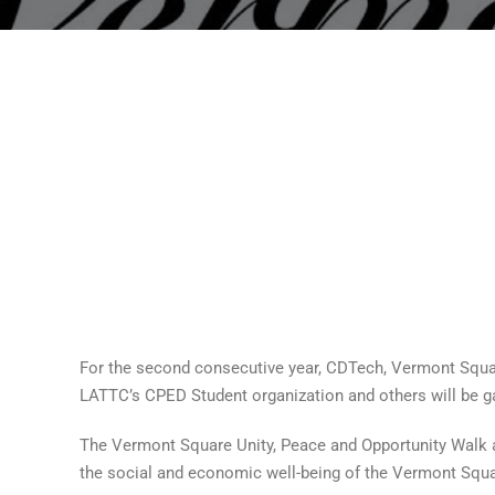
For the second consecutive year, CDTech, Vermont Squ
LATTC’s CPED Student organization and others will be gat
The Vermont Square Unity, Peace and Opportunity Walk ar
the social and economic well-being of the Vermont Squ