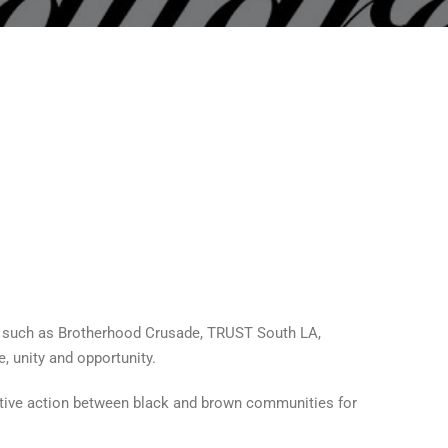
 such as Brotherhood Crusade, TRUST South LA,
, unity and opportunity.
ective action between black and brown communities for