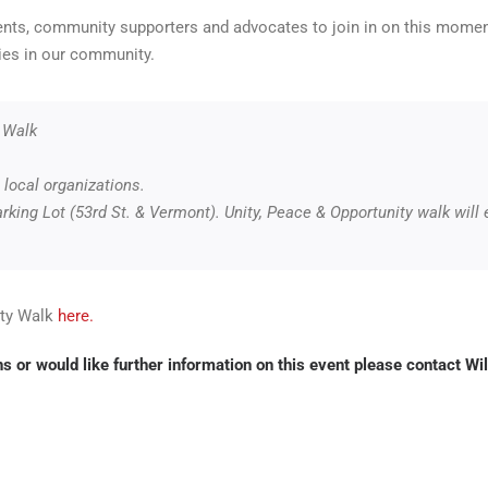
dents, community supporters and advocates to join in on this mom
ies in our community.
 Walk
local organizations.
king Lot (53rd St. & Vermont). Unity, Peace & Opportunity walk will
ity Walk
here.
s or would like further information on this event please contact
Wil