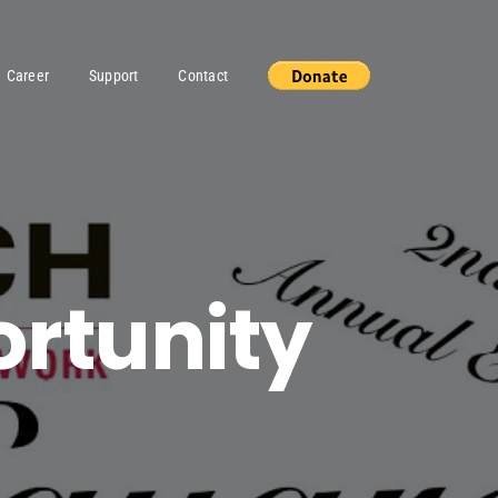
Career
Support
Contact
ortunity