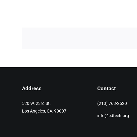
Address
Contact
520 W. 23rd St.
(213) 763-2520
Los Angeles, CA, 90007
info@cdtech.org