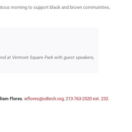
entous morning to support black and brown communities,
 end at Vermont Square Park with guest speakers,
liam Flores
,
wflores@cdtech.org
,
213-763-2520 ext. 232
.