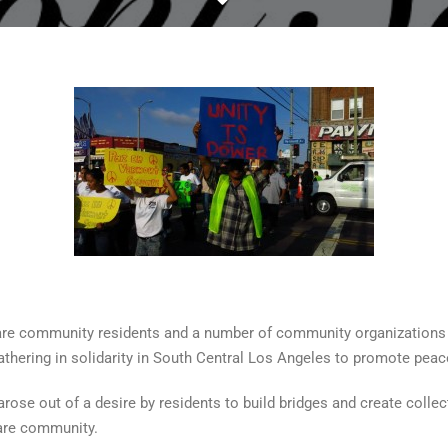
are community residents and a number of community organizations
hering in solidarity in South Central Los Angeles to promote peace
ose out of a desire by residents to build bridges and create coll
are community.