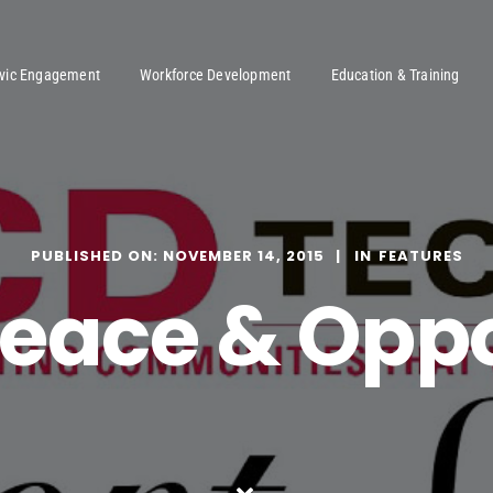
ivic Engagement
Workforce Development
Education & Training
PUBLISHED ON: NOVEMBER 14, 2015
FEATURES
Peace & Opp