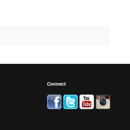
Connect